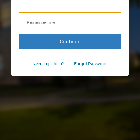
Remember me
Continue
Need login help?
Forgot Password