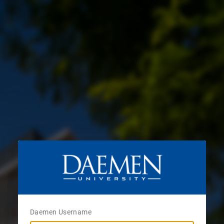
Daemen Username