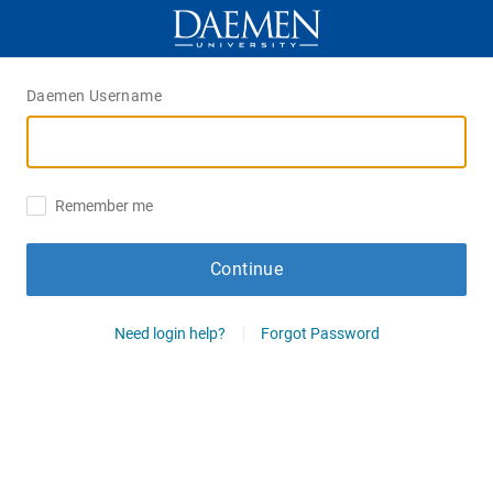
Daemen Username
Remember me
Continue
Need login help?
Forgot Password